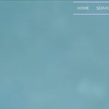
HOME
SERVI